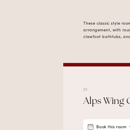
These classic style ro
arrangement, with roun
clawfoot bathtubs, and
01
Alps Wing 
Book this room