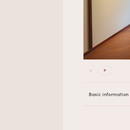
Basic information