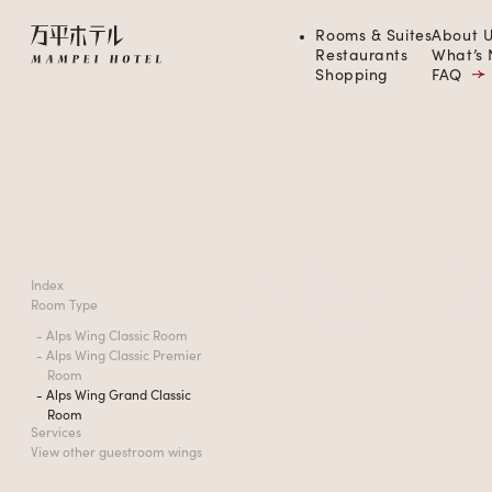
Rooms & Suites
About U
Restaurants
What’s
Shopping
FAQ
Alps
W
Index
Room Type
- Alps Wing Classic Room
- Alps Wing Classic Premier
Room
- Alps Wing Grand Classic
Room
Services
View other guestroom wings