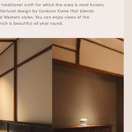
 traditional craft for which the area is most known,
tectural design by Gonkuro Kume that blends
 Western styles. You can enjoy views of the
ich is beautiful all year round.