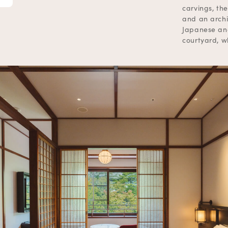
carvings, the
and an archi
Japanese and
courtyard, wh