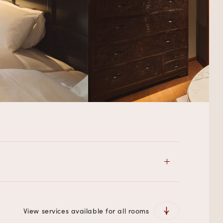
View services available for all rooms