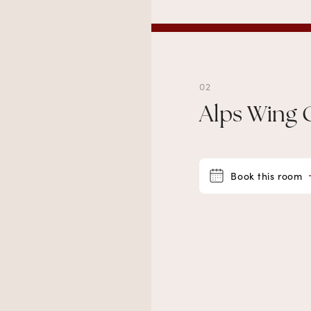
02
Alps Wing 
Book this room