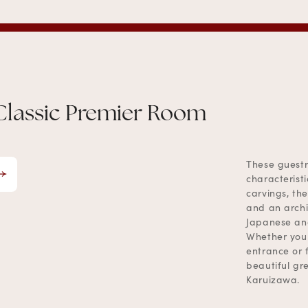
Classic Premier Room
These guestr
characterist
carvings, the
and an archi
Japanese and
Whether your
entrance or 
beautiful gr
Karuizawa.