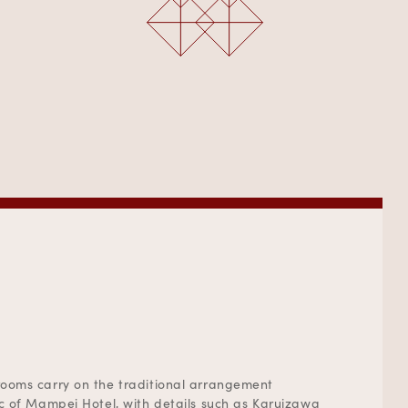
ooms carry on the traditional arrangement
ic of Mampei Hotel, with details such as Karuizawa