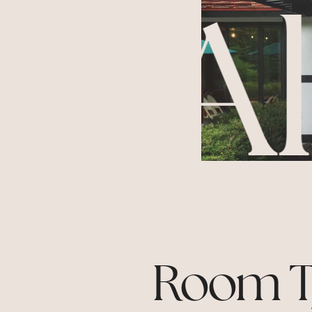
ng
Al
Room T