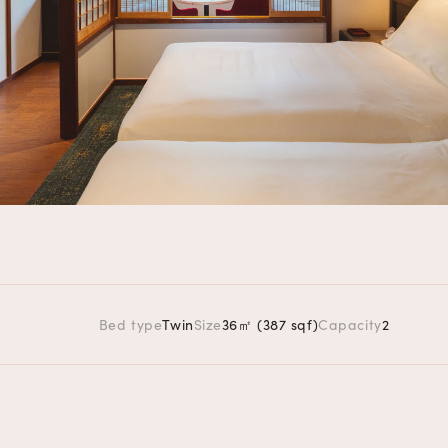
Bed type
Twin
Size
36㎡ (387 sqf)
Capacity
2