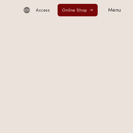
Menu
Access
Online Shop