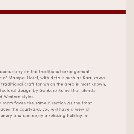
ooms carry on the traditional arrangement
ic of Mampei Hotel, with details such as Karuizawa
 traditional craft for which the area is most known,
tectural design by Gonkuro Kume that blends
 Western styles.
 room faces the same direction as the front
faces the courtyard, you will have a view of
eenery and can enjoy a relaxing holiday in