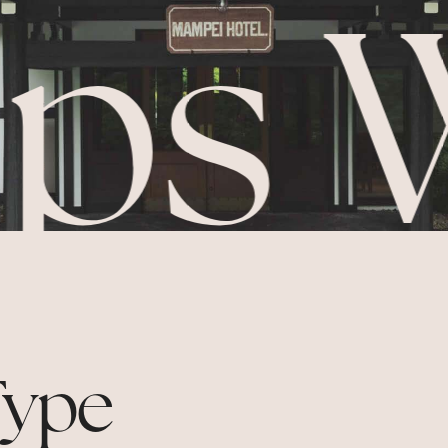
ps 
ype