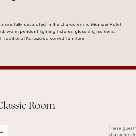
oms are fully decorated in the characteristic Mampei Hotel
d, warm pendant lighting fixtures, glass shoji screens,
 traditional Karuizawa carved furniture.
Classic Room
These guestr
characterist