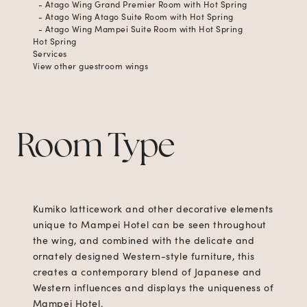
- Atago Wing Grand Premier Room with Hot Spring
- Atago Wing Atago Suite Room with Hot Spring
- Atago Wing Mampei Suite Room with Hot Spring
Hot Spring
Services
View other guestroom wings
Room Type
Kumiko latticework and other decorative elements
unique to Mampei Hotel can be seen throughout
the wing, and combined with the delicate and
ornately designed Western-style furniture, this
creates a contemporary blend of Japanese and
Western influences and displays the uniqueness of
Mampei Hotel.