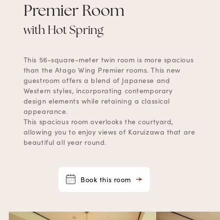
Premier Room
with Hot Spring
This 56-square-meter twin room is more spacious
than the Atago Wing Premier rooms. This new
guestroom offers a blend of Japanese and
Western styles, incorporating contemporary
design elements while retaining a classical
appearance.
This spacious room overlooks the courtyard,
allowing you to enjoy views of Karuizawa that are
beautiful all year round.
Book this room