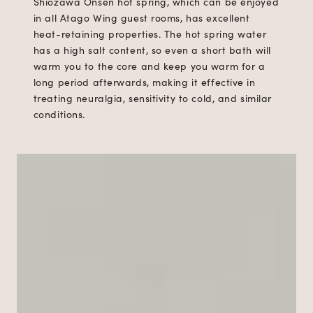
Shiozawa Onsen hot spring, which can be enjoyed
in all Atago Wing guest rooms, has excellent
heat-retaining properties. The hot spring water
has a high salt content, so even a short bath will
warm you to the core and keep you warm for a
long period afterwards, making it effective in
treating neuralgia, sensitivity to cold, and similar
conditions.