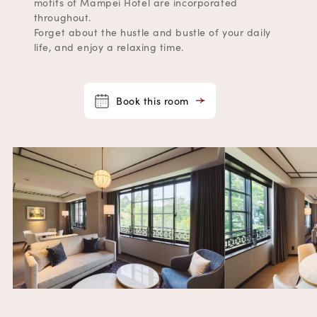
motifs of Mampei Hotel are incorporated
throughout.
Forget about the hustle and bustle of your daily
life, and enjoy a relaxing time.
Book this room