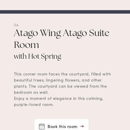
04
Atago Wing Atago Suite
Room
with Hot Spring
This corner room faces the courtyard, filled with
beautiful trees, lingering flowers, and other
plants. The courtyard can be viewed from the
bedroom as well.
Enjoy a moment of elegance in this calming,
purple-toned room.
Book this room