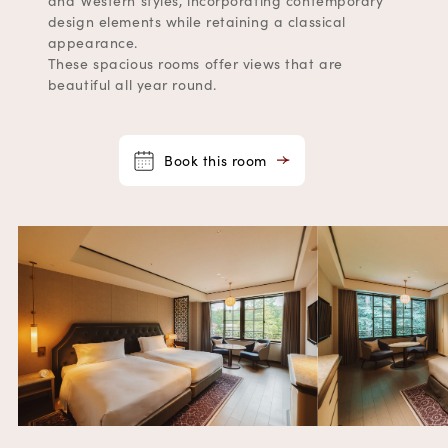
and Western styles, incorporating contemporary
design elements while retaining a classical
appearance.
These spacious rooms offer views that are
beautiful all year round.
Book this room