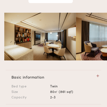
Basic information
Bed type
Twin
Size
80㎡ (861 sqf)
Capacity
2-3