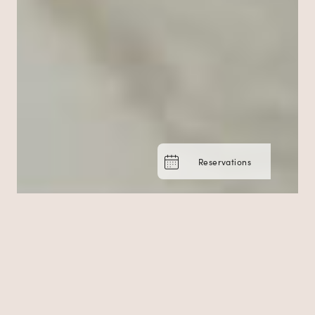
Reservations