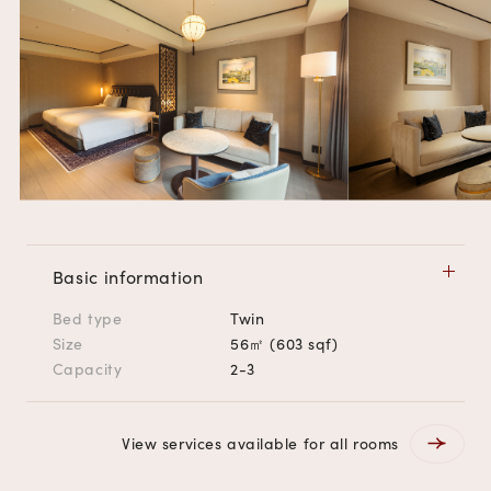
Basic information
Bed type
Twin
Size
56㎡ (603 sqf)
Capacity
2-3
View services available for all rooms