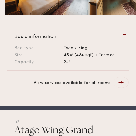
Basic information
Bed type
Twin / King
Size
45㎡ (484 sqf) + Terrace
Capacity
2-3
View services available for all rooms
03
Atago Wing Grand