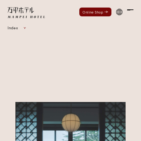
Men
Online Shop
Index
Atago
Wing