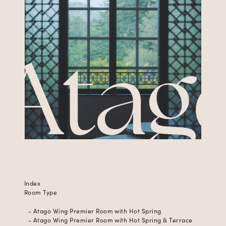
Atag
Index
Room Type
- Atago Wing Premier Room with Hot Spring
- Atago Wing Premier Room with Hot Spring & Terrace