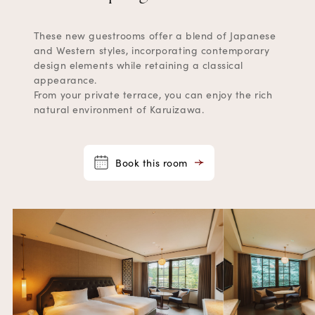
These new guestrooms offer a blend of Japanese
and Western styles, incorporating contemporary
design elements while retaining a classical
appearance.
From your private terrace, you can enjoy the rich
natural environment of Karuizawa.
Book this room