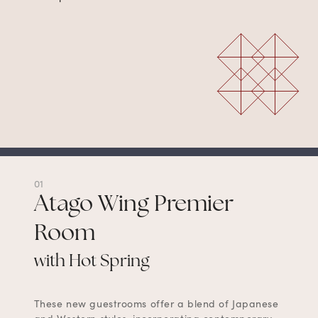
01
Atago Wing Premier
Room
with Hot Spring
These new guestrooms offer a blend of Japanese