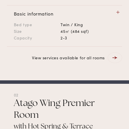
Basic information
Bed type
Twin / King
Size
45㎡ (484 sqf)
Capacity
2-3
View services available for all rooms
02
Atago Wing Premier
Room
with Hot Spring & Terrace