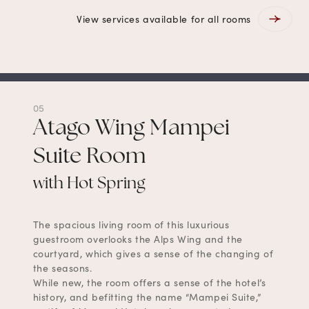
View services available for all rooms
05
Atago Wing Mampei
Suite Room
with Hot Spring
The spacious living room of this luxurious
guestroom overlooks the Alps Wing and the
courtyard, which gives a sense of the changing of
the seasons.
While new, the room offers a sense of the hotel’s
history, and befitting the name “Mampei Suite,”