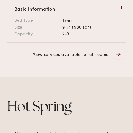
Basic information
Bed type
Twin
Size
91㎡ (980 sqf)
Capacity
2-3
View services available for all rooms
Hot Spring